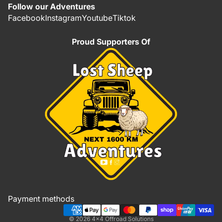
Follow our Adventures
Facebook
Instagram
Youtube
Tiktok
Proud Supporters Of
Refund policy
Privacy policy
Terms of service
Shipping policy
Payment methods
Contact information
© 2026
4x4 Offroad Solutions