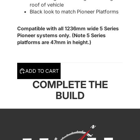
roof of vehicle
Black look to match Pioneer Platforms
Compatible with all 1236mm wide 5 Series
Pioneer systems only. (Note 5 Series
platforms are 47mm in height.)
ADD TO CART
COMPLETE THE
BUILD