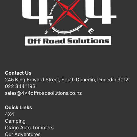
Contact Us
245 King Edward Street, South Dunedin, Dunedin 9012
022 344 1193
sales@4x4offroadsolutions.co.nz
Quick Links
4X4
Camping
Otago Auto Trimmers
Our Adventures