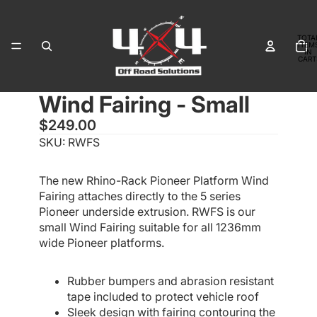
TOTA
ITEM
IN
CART
0
Wind Fairing - Small
OPEN
OPEN
OPEN
OPEN
IMAGE
IMAGE
IMAGE
IMAGE
$249.00
IN
IN
IN
IN
SKU: RWFS
FULL
FULL
FULL
FULL
SCREEN
SCREEN
SCREEN
SCREEN
The new Rhino-Rack Pioneer Platform Wind
Fairing attaches directly to the 5 series
Pioneer underside extrusion. RWFS is our
small Wind Fairing suitable for all 1236mm
wide Pioneer platforms.
Rubber bumpers and abrasion resistant
tape included to protect vehicle roof
Sleek design with fairing contouring the