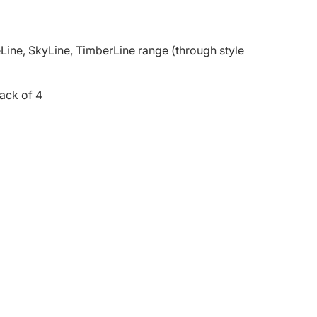
Line, SkyLine, TimberLine range (through style
ack of 4