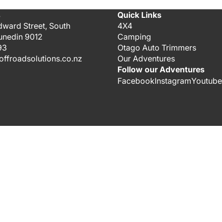
s
Quick Links
dward Street, South
4X4
unedin 9012
Camping
93
Otago Auto Trimmers
ffroadsolutions.co.nz
Our Adventures
Follow our Adventures
Facebook
Instagram
Youtube
$30.00
ADD 