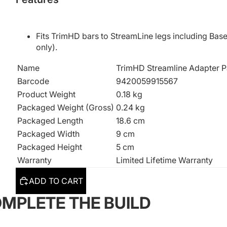
Fits TrimHD bars to StreamLine legs including Base
only).
Name
TrimHD Streamline Adapter P
Barcode
9420059915567
Product Weight
0.18 kg
Packaged Weight (Gross)
0.24 kg
Packaged Length
18.6 cm
Packaged Width
9 cm
Packaged Height
5 cm
Warranty
Limited Lifetime Warranty
ADD TO CART
MPLETE THE BUILD