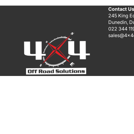
Contact U
245 King E
Dunedin, D
022 344 11
sales@4x4o
Payment methods