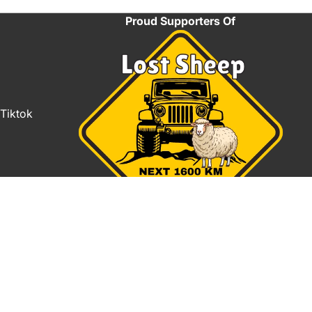
Proud Supporters Of
Tiktok
Refund policy
Privacy policy
TO CART
Terms of service
Shipping policy
Contact information
Terms and Policies