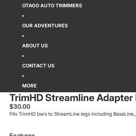
OTAGO AUTO TRIMMERS
OUR ADVENTURES
ABOUT US
CONTACT US
MORE
TrimHD Streamline Adapter 
$30.00
Fits TrimHD bars to StreamLine legs including BaseLine,,
Features