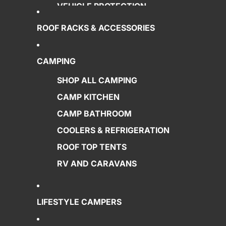
VEHICLE PROTECTION
POWER SUPPLY
ROOF RACKS & ACCESSORIES
AWNINGS
RECOVERY GEAR
CAMPING
LIGHTING
SHOP ALL CAMPING
SPECIALS
CAMP KITCHEN
CAMP BATHROOM
COOLERS & REFRIGERATION
ROOF TOP TENTS
RV AND CARAVANS
LIFESTYLE CAMPERS