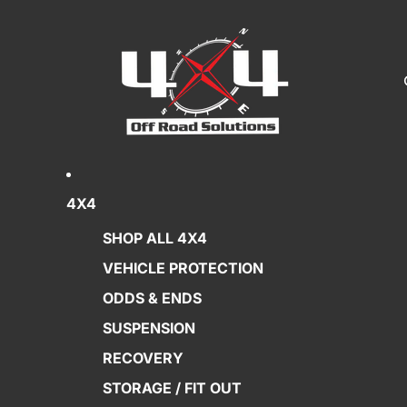
4X4
SHOP ALL 4X4
VEHICLE PROTECTION
ODDS & ENDS
SUSPENSION
RECOVERY
STORAGE / FIT OUT