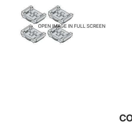
OPEN IMAGE IN FULL SCREEN
CO