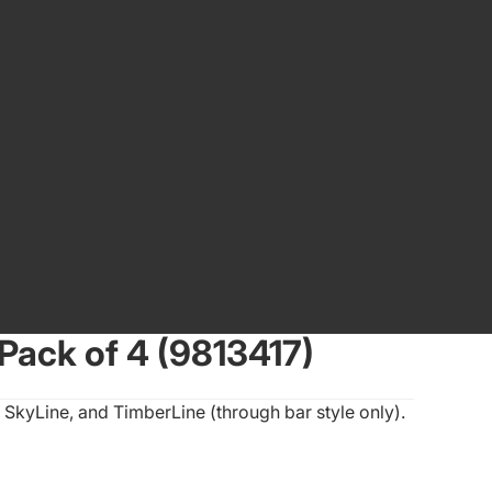
Pack of 4 (9813417)
 SkyLine, and TimberLine (through bar style only).