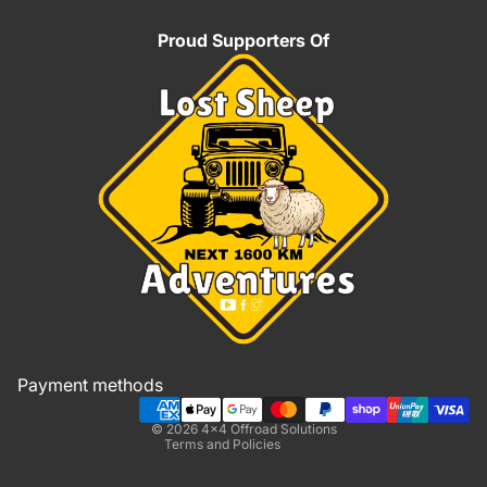
Proud Supporters Of
Refund policy
Privacy policy
Terms of service
Shipping policy
Payment methods
Contact information
© 2026
4x4 Offroad Solutions
Terms and Policies