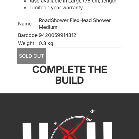
Also available in Large (76 cm) length.
Limited 1 year warranty
RoadShower FlexHead Shower
Name
Medium
Barcode
9420059914812
Weight
0.3 kg
SOLD OUT
COMPLETE THE
BUILD