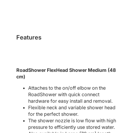
Features
RoadShower FlexHead Shower Medium (48
cm)
Attaches to the on/off elbow on the
RoadShower with quick connect
hardware for easy install and removal.
Flexible neck and variable shower head
for the perfect shower.
The shower nozzle is low flow with high
pressure to efficiently use stored water.