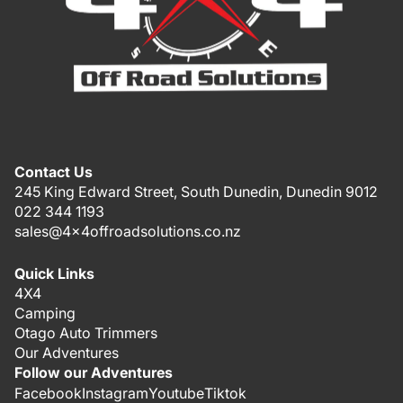
Contact Us
245 King Edward Street, South Dunedin, Dunedin 9012
022 344 1193
sales@4x4offroadsolutions.co.nz
Quick Links
4X4
Camping
Otago Auto Trimmers
Our Adventures
Follow our Adventures
Facebook
Instagram
Youtube
Tiktok