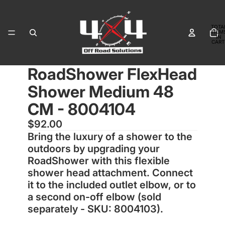
TOTA
ITEM
IN
CART
0
RoadShower FlexHead
OPEN
IMAGE
Shower Medium 48
IN
FULL
CM - 8004104
SCREEN
$92.00
Bring the luxury of a shower to the
outdoors by upgrading your
RoadShower with this flexible
shower head attachment. Connect
it to the included outlet elbow, or to
a second on-off elbow (sold
separately - SKU: 8004103).