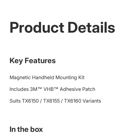
Product Details
Key Features
Magnetic Handheld Mounting Kit
Includes 3M™ VHB™ Adhesive Patch
Suits TX6150 / TX6155 / TX6160 Variants
In the box