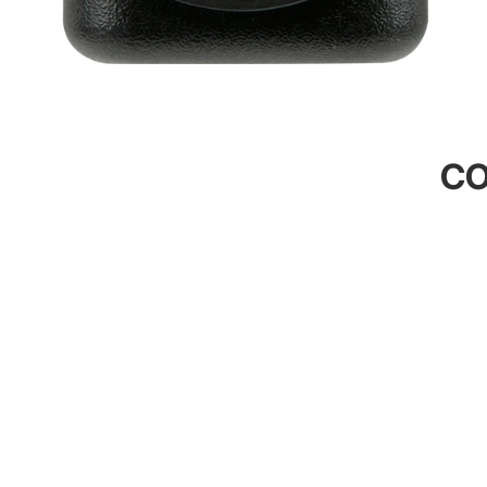
CO
Contact U
245 King E
Dunedin, D
022 344 11
sales@4x4o