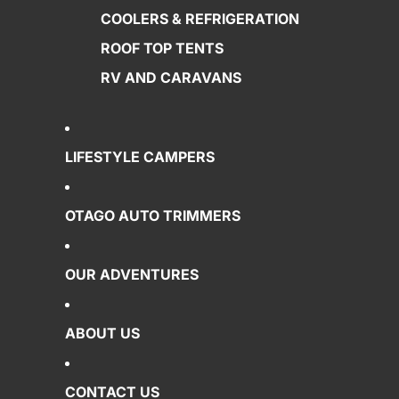
COOLERS & REFRIGERATION
ROOF TOP TENTS
RV AND CARAVANS
LIFESTYLE CAMPERS
OTAGO AUTO TRIMMERS
OUR ADVENTURES
ABOUT US
CONTACT US