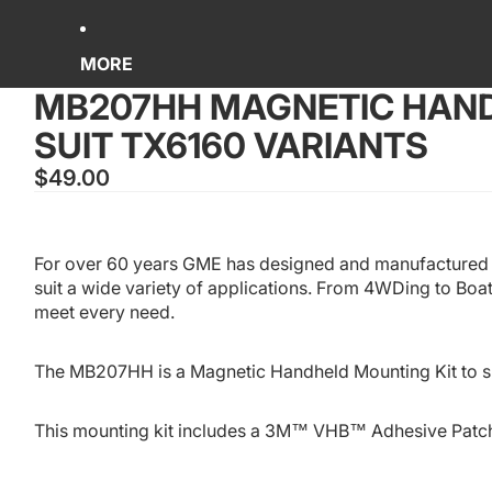
MORE
MB207HH MAGNETIC HAND
SUIT TX6160 VARIANTS
$49.00
For over 60 years GME has designed and manufactured a
suit a wide variety of applications. From 4WDing to Boa
meet every need.
The MB207HH is a Magnetic Handheld Mounting Kit to s
This mounting kit includes a 3M™ VHB™ Adhesive Patc