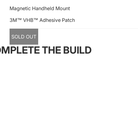
Magnetic Handheld Mount
3M™ VHB™ Adhesive Patch
SOLD OUT
MPLETE THE BUILD
s
Quick Links
dward Street, South
4X4
unedin 9012
Camping
93
Otago Auto Trimmers
ffroadsolutions.co.nz
Our Adventures
Follow our Adventures
Facebook
Instagram
Youtube