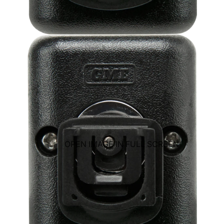
OPEN IMAGE IN FULL SCREEN