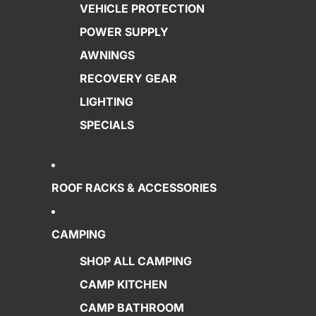
VEHICLE PROTECTION
POWER SUPPLY
AWNINGS
RECOVERY GEAR
LIGHTING
SPECIALS
ROOF RACKS & ACCESSORIES
CAMPING
SHOP ALL CAMPING
CAMP KITCHEN
CAMP BATHROOM