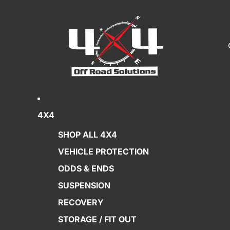
4X4
SHOP ALL 4X4
VEHICLE PROTECTION
ODDS & ENDS
SUSPENSION
RECOVERY
STORAGE / FIT OUT