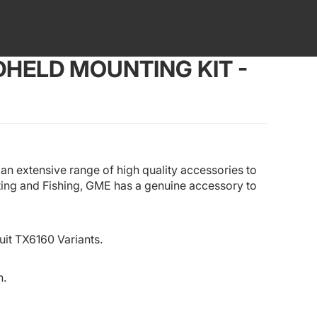
HELD MOUNTING KIT -
n extensive range of high quality accessories to
ting and Fishing, GME has a genuine accessory to
uit
TX6160
Variants.
h.