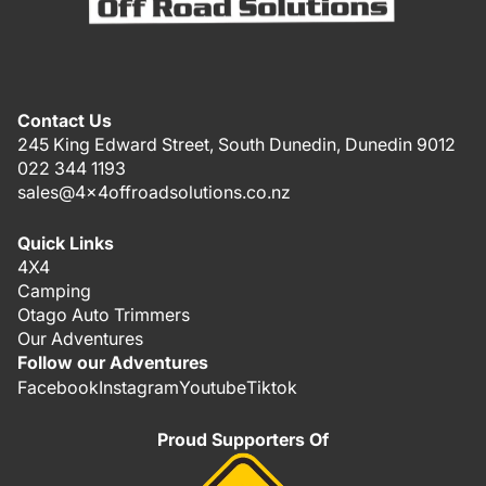
Contact Us
245 King Edward Street, South Dunedin, Dunedin 9012
022 344 1193
sales@4x4offroadsolutions.co.nz
Quick Links
4X4
Camping
Otago Auto Trimmers
Our Adventures
Follow our Adventures
Facebook
Instagram
Youtube
Tiktok
Proud Supporters Of