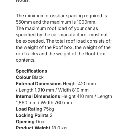
Notes:
The minimum crossbar spacing required is
550mm and the maximum is 1000mm.
The maximum roof load of your car as
specified by the car manufacturer must not
be exceeded. The total roof load consists of;
the weight of the Roof box, the weight of the
roof racks and the weight of the Roof box
contents.
Specifications
Colour
Black
External Dimensions
Height 420 mm
/
Length 1,910 mm /
Width 810 mm
Internal Dimensions
Height 410 mm /
Length
1,860 mm /
Width 760 mm
Load Rating
75kg
Locking Points
2
Opening
Dual
Product Weight
18.0 kg