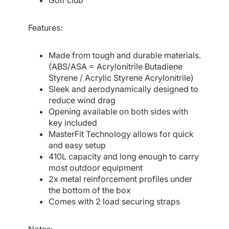
Golf club
Features:
Made from tough and durable materials.
(ABS/ASA = Acrylonitrile Butadiene
Styrene / Acrylic Styrene Acrylonitrile)
Sleek and aerodynamically designed to
reduce wind drag
Opening available on both sides with
key included
MasterFit Technology allows for quick
and easy setup
410L capacity and long enough to carry
most outdoor equipment
2x metal reinforcement profiles under
the bottom of the box
Comes with 2 load securing straps