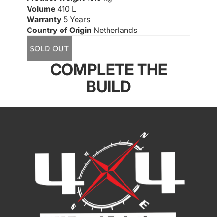
Volume
410 L
Warranty
5 Years
Country of Origin
Netherlands
SOLD OUT
COMPLETE THE
BUILD