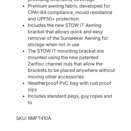
Premium awning fabric developed for
CPAI-84 compliance, mould resistance
and UPF50+ protection
Includes the new STOW iT Awning
bracket that allows quick and easy
removal of the Sunseeker Awning for
storage when not in use
The STOW iT mounting bracket are
mounted using the new patented
Zwifloc channel nuts that allow the
brackets to be placed anywhere without
moving other accessories
Weatherproof PVC bag with rust proof
zips
Includes standard pegs, guy ropes and
to
SKU:
RMFT410A