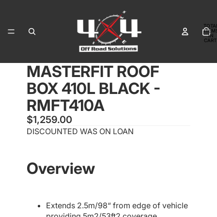
TOTA
ITEM
IN
CART
0
PLAY
PLAY
MASTERFIT ROOF
VIDEO
VIDEO
OPEN
OPEN
OPEN
IMAGE
IMAGE
IMAGE
BOX 410L BLACK -
IN
IN
IN
FULL
FULL
FULL
RMFT410A
SCREEN
SCREEN
SCREEN
$1,259.00
DISCOUNTED WAS ON LOAN
Overview
Extends 2.5m/98“ from edge of vehicle
providing 5m2/53ft2 coverage