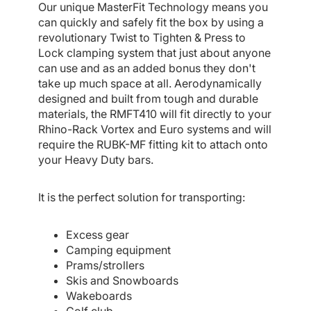
Our unique MasterFit Technology means you
can quickly and safely fit the box by using a
revolutionary Twist to Tighten & Press to
Lock clamping system that just about anyone
can use and as an added bonus they don't
take up much space at all. Aerodynamically
designed and built from tough and durable
materials, the RMFT410 will fit directly to your
Rhino-Rack Vortex and Euro systems and will
require the RUBK-MF fitting kit to attach onto
your Heavy Duty bars.
It is the perfect solution for transporting:
Excess gear
Camping equipment
Prams/strollers
Skis and Snowboards
Wakeboards