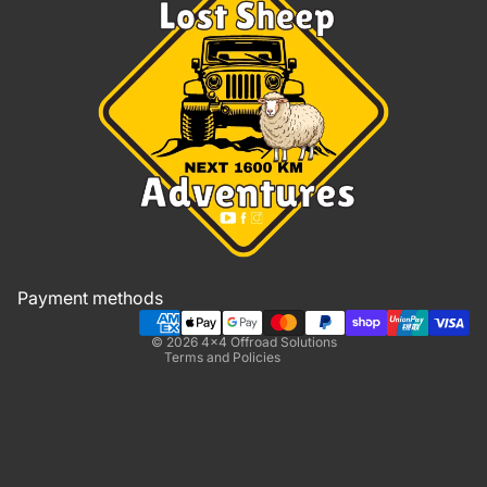
Refund policy
Privacy policy
Terms of service
Shipping policy
Payment methods
Contact information
© 2026
4x4 Offroad Solutions
Terms and Policies