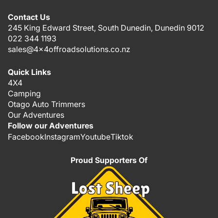
Contact Us
245 King Edward Street, South Dunedin, Dunedin 9012
022 344 1193
sales@4x4offroadsolutions.co.nz
Quick Links
4X4
Camping
Otago Auto Trimmers
Our Adventures
Follow our Adventures
Facebook
Instagram
Youtube
Tiktok
Proud Supporters Of