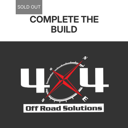
SOLD OUT
COMPLETE THE
BUILD