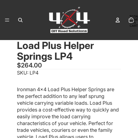
TOTA
ITEM
IN
CART
0
Load Plus Helper
OPEN
OPEN
IMAGE
IMAGE
Springs LP4
IN
IN
FULL
FULL
$264.00
SCREEN
SCREEN
SKU: LP4
Ironman 4x4 Load Plus Helper Springs are
the perfect addition to any leaf sprung
vehicle carrying variable loads. Load Plus
provides a cost-effective way to quickly and
easily improve the load carrying
characteristics of your vehicle. Perfect for
trade vehicles, couriers or even the family
vehicle, Load Plus allows users to