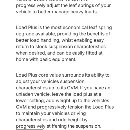
progressively adjust the leaf springs of your
vehicle to better manage heavy loads.
Load Plus is the most economical leaf spring
upgrade available, providing the benefits of
better load handling, whist enabling easy
return to stock suspension characteristics
when desired, and can be easily fitted at
home with basic equipment.
Load Plus core value surrounds its ability to
adjust your vehicles suspension
characteristics up to its GVM. If you have an
unladen vehicle, leave the load plus at a
lower setting, add weight up to the vehicles
GVM and progressively tension the Load Plus
to maintain your vehicles driving
characteristics and ride height by
progressively stiffening the suspension.