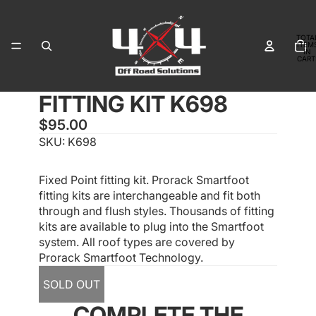
TOTA
ITEM
IN
CART
0
FITTING KIT K698
OPEN
IMAGE
$95.00
IN
SKU:
K698
FULL
SCREEN
Fixed Point fitting kit. Prorack Smartfoot
fitting kits are interchangeable and fit both
through and flush styles. Thousands of fitting
kits are available to plug into the Smartfoot
system. All roof types are covered by
Prorack Smartfoot Technology.
SOLD OUT
COMPLETE THE