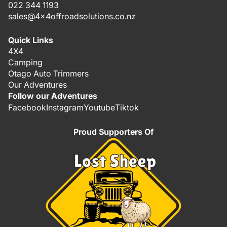
022 344 1193
sales@4x4offroadsolutions.co.nz
Quick Links
4X4
Camping
Otago Auto Trimmers
Our Adventures
Follow our Adventures
Facebook
Instagram
Youtube
Tiktok
Proud Supporters Of