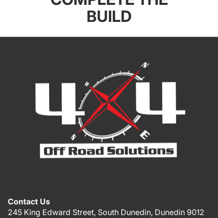
BUILD
Contact Us
245 King Edward Street, South Dunedin, Dunedin 9012