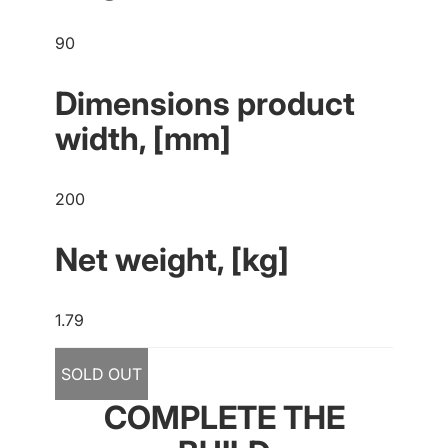
90
Dimensions product
width, [mm]
200
Net weight, [kg]
1.79
SOLD OUT
COMPLETE THE