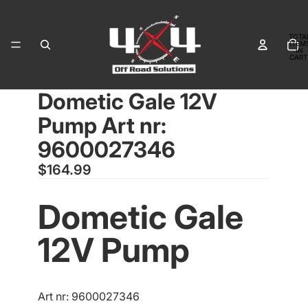
TOTA
ITEM
IN
CART
0
Dometic Gale 12V
OPEN
IMAGE
Pump Art nr:
IN
FULL
9600027346
SCREEN
$164.99
Dometic Gale
12V Pump
Art nr: 9600027346