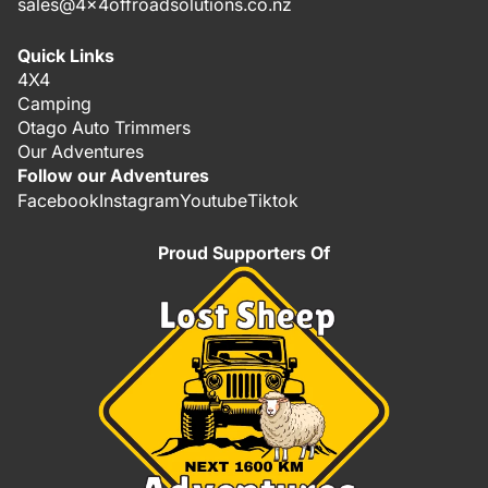
sales@4x4offroadsolutions.co.nz
Quick Links
4X4
Camping
Otago Auto Trimmers
Our Adventures
Follow our Adventures
Facebook
Instagram
Youtube
Tiktok
Proud Supporters Of