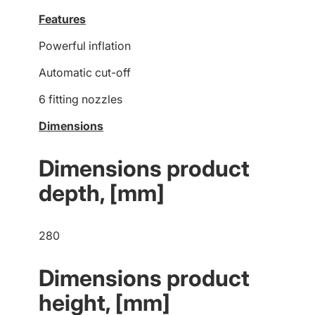
Features
Powerful inflation
Automatic cut-off
6 fitting nozzles
Dimensions
Dimensions product
depth, [mm]
280
Dimensions product
height, [mm]