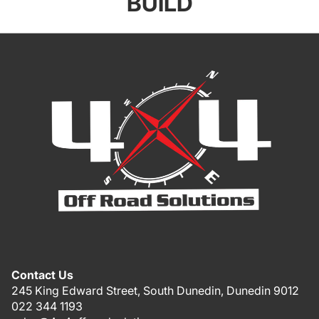
BUILD
Contact Us
245 King Edward Street, South Dunedin, Dunedin 9012
022 344 1193