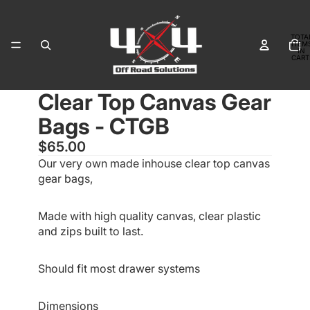
TOTA
ITEM
IN
CART
0
Clear Top Canvas Gear
OPEN
OPEN
OPEN
IMAGE
IMAGE
IMAGE
Bags - CTGB
IN
IN
IN
FULL
FULL
FULL
$65.00
SCREEN
SCREEN
SCREEN
Our very own made inhouse clear top canvas
gear bags,
Made with high quality canvas, clear plastic
and zips built to last.
Should fit most drawer systems
Dimensions