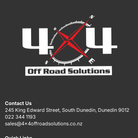
Contact Us
245 King Edward Street, South Dunedin, Dunedin 9012
022 344 1193
sales@4x4offroadsolutions.co.nz