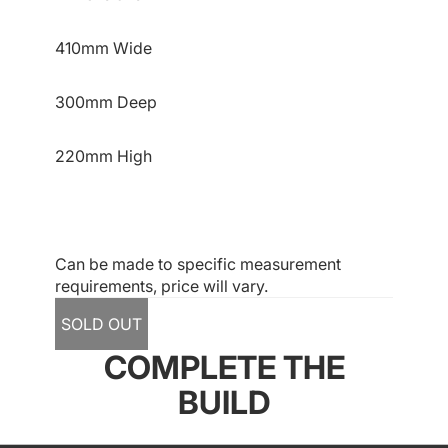
410mm Wide
300mm Deep
220mm High
Can be made to specific measurement
requirements, price will vary.
SOLD OUT
COMPLETE THE
BUILD