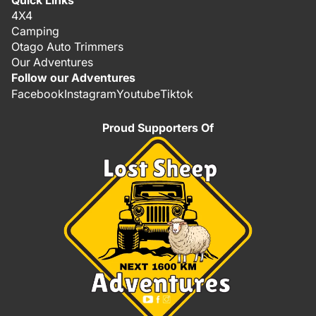
Quick Links
4X4
Camping
Otago Auto Trimmers
Our Adventures
Follow our Adventures
Facebook
Instagram
Youtube
Tiktok
Proud Supporters Of
Refund policy
Privacy policy