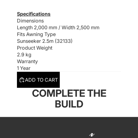
Specifications
Dimensions
Length 2,000 mm /
Width 2,500 mm
Fits Awning Type
Sunseeker 2.5m (32133)
Product Weight
2.9 kg
Warranty
1 Year
ADD TO CART
COMPLETE THE
BUILD