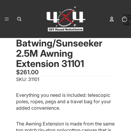
TOTA
ITEM
IN
CART
0
Batwing/Sunseeker
OPEN
OPEN
IMAGE
IMAGE
2.5M Awning
IN
IN
FULL
FULL
Extension 31101
SCREEN
SCREEN
$261.00
SKU: 31101
Everything you need is included: telescopic
poles, ropes, pegs and a travel bag for your
added convenience.
The Awning Extension is made from the same
top notch rip-stop polycotton canvas that is