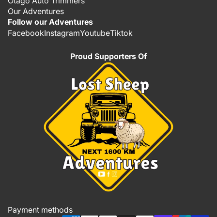
Otago Auto Trimmers
Our Adventures
Follow our Adventures
Facebook
Instagram
Youtube
Tiktok
Proud Supporters Of
Refund policy
Privacy policy
Terms of service
Shipping policy
Payment methods