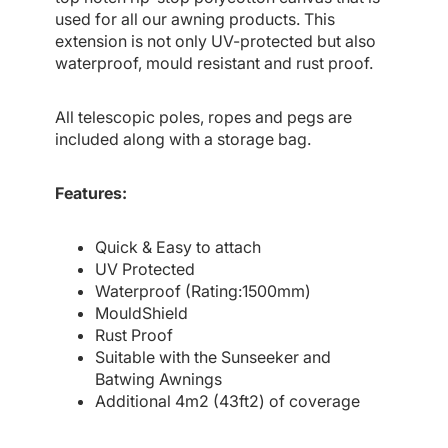
used for all our awning products. This
extension is not only UV-protected but also
waterproof, mould resistant and rust proof.
All telescopic poles, ropes and pegs are
included along with a storage bag.
Features:
Quick & Easy to attach
UV Protected
Waterproof (Rating:1500mm)
MouldShield
Rust Proof
Suitable with the Sunseeker and
Batwing Awnings
Additional 4m2 (43ft2) of coverage