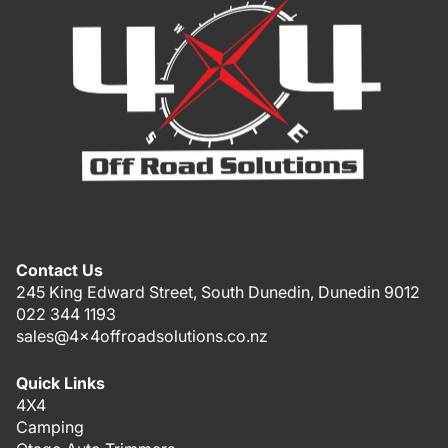
Contact Us
245 King Edward Street, South Dunedin, Dunedin 9012
022 344 1193
sales@4x4offroadsolutions.co.nz
Quick Links
4X4
Camping