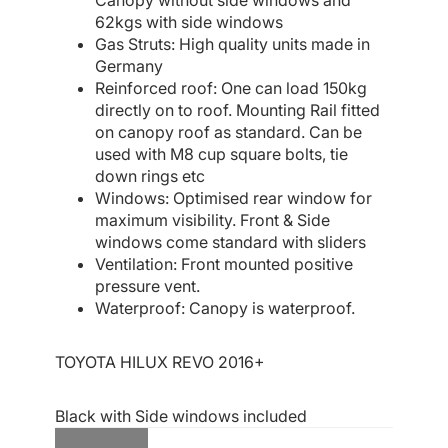
Canopy without side windows and
62kgs with side windows
Gas Struts: High quality units made in
Germany
Reinforced roof: One can load 150kg
directly on to roof. Mounting Rail fitted
on canopy roof as standard. Can be
used with M8 cup square bolts, tie
down rings etc
Windows: Optimised rear window for
maximum visibility. Front & Side
windows come standard with sliders
Ventilation: Front mounted positive
pressure vent.
Waterproof: Canopy is waterproof.
TOYOTA HILUX REVO 2016+
Black with Side windows included