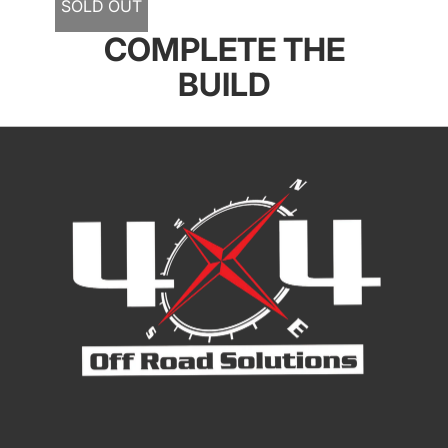
SOLD OUT
COMPLETE THE
BUILD