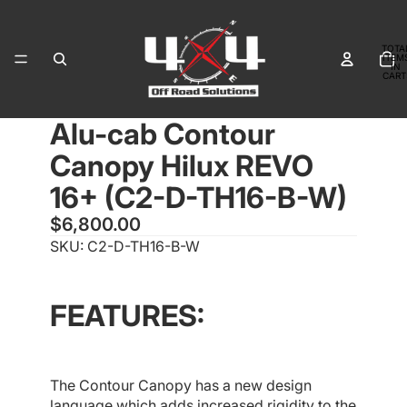
TOTA
ITEM
IN
CART
0
Alu-cab Contour
OPEN
OPEN
OPEN
OPEN
OPEN
OPEN
IMAGE
IMAGE
IMAGE
IMAGE
IMAGE
IMAGE
Canopy Hilux REVO
IN
IN
IN
IN
IN
IN
FULL
FULL
FULL
FULL
FULL
FULL
16+ (C2-D-TH16-B-W)
SCREEN
SCREEN
SCREEN
SCREEN
SCREEN
SCREEN
$6,800.00
SKU: C2-D-TH16-B-W
FEATURES:
The Contour Canopy has a new design
language which adds increased rigidity to the