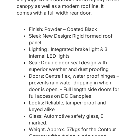
canopy as well as a modern roofline. It
comes with a full width rear door.
Finish: Powder – Coated Black
Sleek New Design: Rigid formed roof
panel
Lighting : Integrated brake light & 3
internal LED lights
Seal: Double door seal design with
superior weather and dust proofing
Doors: Centre flex, water proof hinges –
prevents rain water dripping in when
door is open. – Full length side doors for
full access on DC Canopies
Looks: Reliable, tamper-proof and
keyed alike
Glass: Automotive safety glass, E-
marked.
Weight: Approx. 57kgs for the Contour