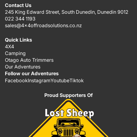
Contact Us
245 King Edward Street, South Dunedin, Dunedin 9012
022 344 1193
sales@4x4offroadsolutions.co.nz
Quick Links
4X4
Camping
Otago Auto Trimmers
Our Adventures
Follow our Adventures
Facebook
Instagram
Youtube
Tiktok
Proud Supporters Of