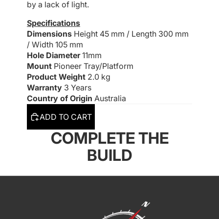
by a lack of light.
Specifications
Dimensions
Height 45 mm /
Length 300 mm
/
Width 105 mm
Hole Diameter
11mm
Mount
Pioneer Tray/Platform
Product Weight
2.0 kg
Warranty
3 Years
Country of Origin
Australia
ADD TO CART
COMPLETE THE
BUILD