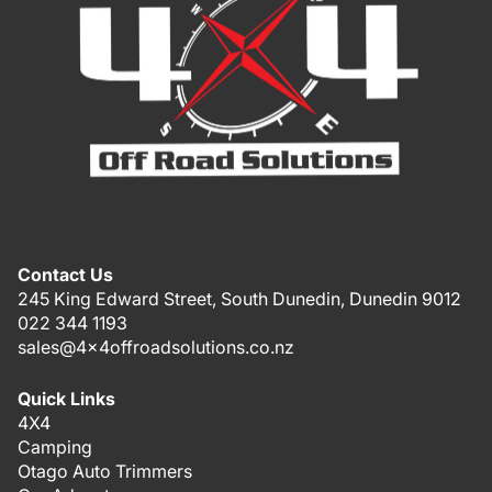
Contact Us
245 King Edward Street, South Dunedin, Dunedin 9012
022 344 1193
sales@4x4offroadsolutions.co.nz
Quick Links
4X4
Camping
Otago Auto Trimmers