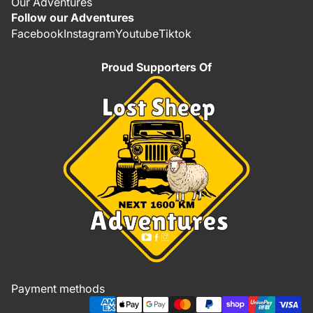
Our Adventures
Follow our Adventures
Facebook
Instagram
Youtube
Tiktok
Proud Supporters Of
Refund policy
Privacy policy
Terms of service
Shipping policy
Payment methods
Contact information