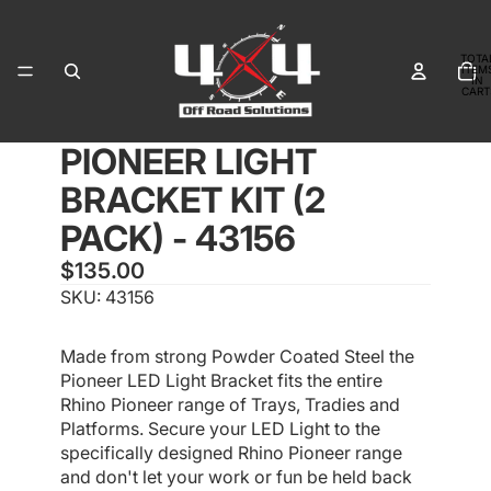
TOTA
ITEM
IN
CART
0
PIONEER LIGHT
OPEN
OPEN
OPEN
IMAGE
IMAGE
IMAGE
BRACKET KIT (2
IN
IN
IN
FULL
FULL
FULL
PACK) - 43156
SCREEN
SCREEN
SCREEN
$135.00
SKU: 43156
Made from strong Powder Coated Steel the
Pioneer LED Light Bracket fits the entire
Rhino Pioneer range of Trays, Tradies and
Platforms. Secure your LED Light to the
specifically designed Rhino Pioneer range
and don't let your work or fun be held back